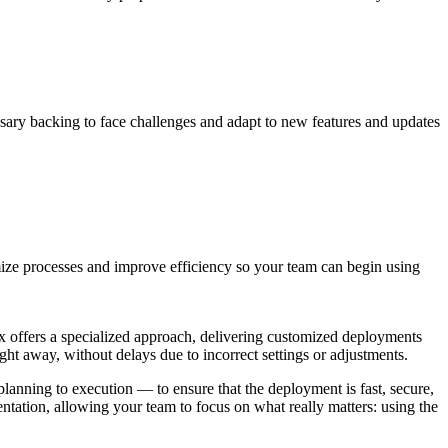
ssary backing to face challenges and adapt to new features and updates
mize processes and improve efficiency so your team can begin using
ix offers a specialized approach, delivering customized deployments
right away, without delays due to incorrect settings or adjustments.
planning to execution — to ensure that the deployment is fast, secure,
ntation, allowing your team to focus on what really matters: using the