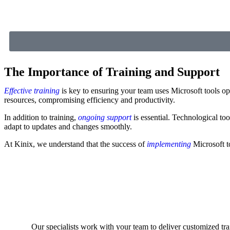
The Importance of Training and Support
Effective training
is key to ensuring your team uses Microsoft tools opt
resources, compromising efficiency and productivity.
In addition to training,
ongoing support
is essential. Technological to
adapt to updates and changes smoothly.
At Kinix, we understand that the success of
implementing
Microsoft t
Our specialists work with your team to deliver customized tra