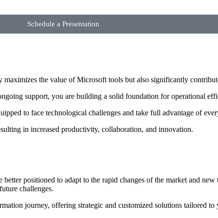
Schedule a Presentation
aximizes the value of Microsoft tools but also significantly contribut
ngoing support, you are building a solid foundation for operational eff
ipped to face technological challenges and take full advantage of every
resulting in increased productivity, collaboration, and innovation.
e better positioned to adapt to the rapid changes of the market and ne
future challenges.
mation journey, offering strategic and customized solutions tailored to 