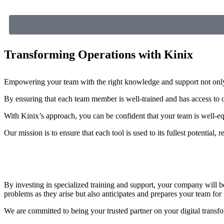
Transforming Operations with Kinix
Empowering your team with the right knowledge and support not only m
By ensuring that each team member is well-trained and has access to o
With Kinix’s approach, you can be confident that your team is well-equ
Our mission is to ensure that each tool is used to its fullest potential, 
By investing in specialized training and support, your company will b
problems as they arise but also anticipates and prepares your team for 
We are committed to being your trusted partner on your digital transfor