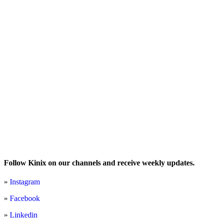
Follow Kinix on our channels and receive weekly updates.
»
Instagram
»
Facebook
»
Linkedin