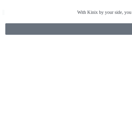
With Kinix by your side, you 