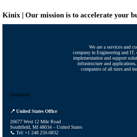
Kinix | Our mission is to accelerate your b
We are a services and co
company in Engineering and IT, 
implementation and support solut
infrastructure and applications,
companies of all sizes and ind
Addresses
📍 United States Office
26677 West 12 Mile Road
Southfield, MI 48034 – United States
📞 Tel: +1 248 250-0832