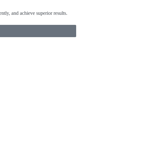
tly, and achieve superior results.