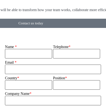
will be able to transform how your team works, collaborate more efficien
Contact us today
Name
*
Telephone
*
Email
*
Country
*
Position
*
Company Name
*