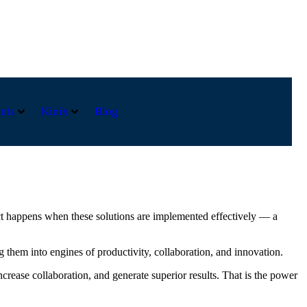
nts
Kinix
Blog
act happens when these solutions are implemented effectively — a
g them into engines of productivity, collaboration, and innovation.
ease collaboration, and generate superior results. That is the power