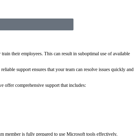
train their employees. This can result in suboptimal use of available
 reliable support ensures that your team can resolve issues quickly and
we offer comprehensive support that includes:
m member is fully prepared to use Microsoft tools effectively.