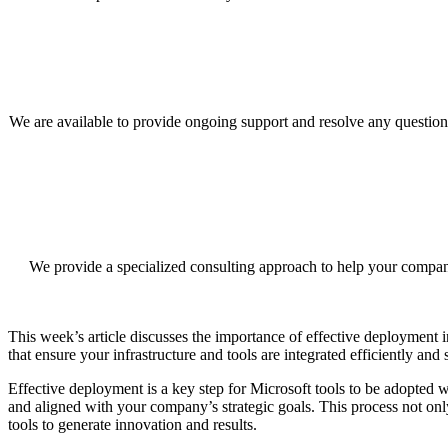
We are available to provide ongoing support and resolve any questions
We provide a specialized consulting approach to help your company
This week’s article discusses the importance of effective deployment
that ensure your infrastructure and tools are integrated efficiently and
Effective deployment is a key step for Microsoft tools to be adopted w
and aligned with your company’s strategic goals. This process not onl
tools to generate innovation and results.