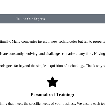
Talk to Our Experts
imally. Many companies invest in new technologies but fail to properly 
ols are constantly evolving, and challenges can arise at any time. Having
ools goes far beyond the simple acquisition of technology. That’s why 
Personalized Training:
ining that meets the specific needs of your business. We ensure each tea