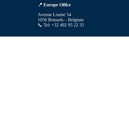
📍 Europe Office
Avenue Louise 54
1050 Brussels – Belgium
📞 Tel: +32 492 95 22 35
© 2025 Developed by: Kinix