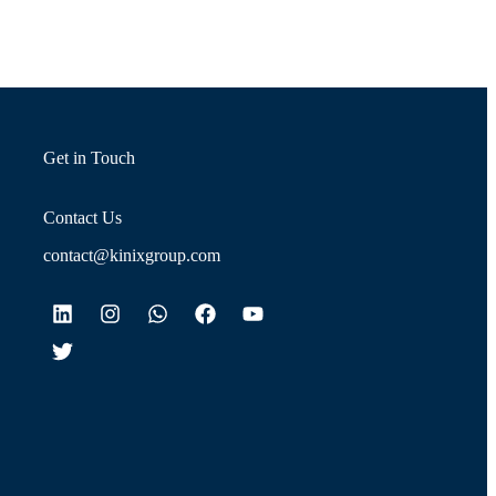
Get in Touch
Contact Us
contact@kinixgroup.com