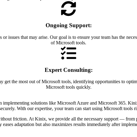
Ongoing Support:
 or issues that may arise. Our goal is to ensure your team has the nece
of Microsoft tools.
Expert Consulting:
 get the most out of Microsoft tools, identifying opportunities to opti
Microsoft tools quickly.
 in implementing solutions like Microsoft Azure and Microsoft 365. Kin
 securely. With our expertise, your team can start using Microsoft tools 
ithout friction. At Kinix, we provide all the necessary support — from 
y eases adaptation but also maximizes results immediately after impleme