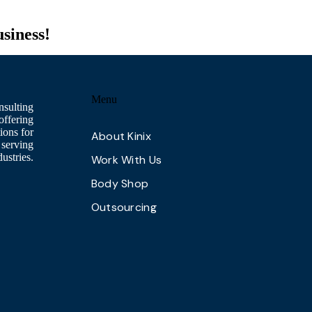
usiness!
Menu
nsulting
offering
ions for
About Kinix
 serving
ustries.
Work With Us
Body Shop
Outsourcing