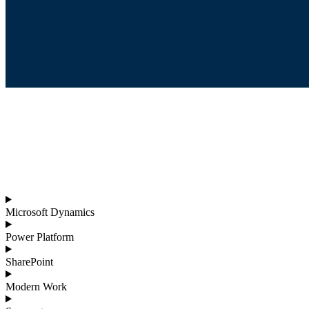
Microsoft Dynamics
Power Platform
SharePoint
Modern Work