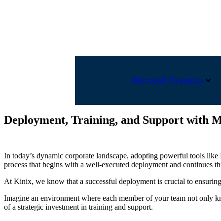
EUA +1 248 250-0832
contact@kinixgroup.com
FR
Microsoft Dynamics
Deployment, Training, and Support with M
In today’s dynamic corporate landscape, adopting powerful tools like 
process that begins with a well-executed deployment and continues th
At Kinix, we know that a successful deployment is crucial to ensuring 
Imagine an environment where each member of your team not only knows
of a strategic investment in training and support.