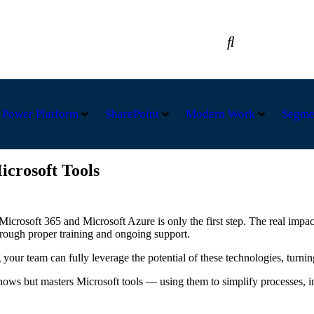
A +32 49295-2235
Power Platform
SharePoint
Modern Work
Segme
icrosoft Tools
Microsoft 365 and Microsoft Azure is only the first step. The real imp
rough proper training and ongoing support.
your team can fully leverage the potential of these technologies, turnin
 but masters Microsoft tools — using them to simplify processes, incr