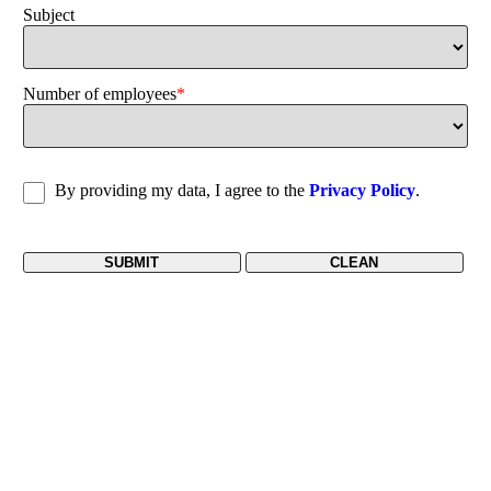
Subject
Number of employees
*
By providing my data, I agree to the
Privacy Policy
.
SUBMIT
CLEAN