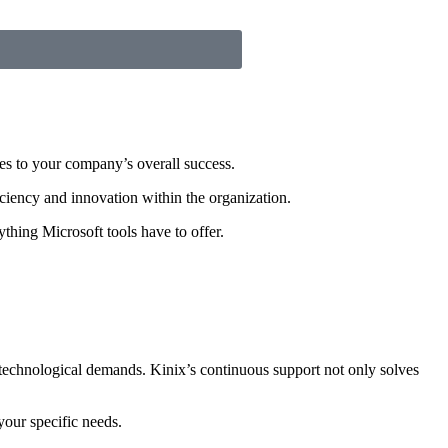
es to your company’s overall success.
iciency and innovation within the organization.
thing Microsoft tools have to offer.
w technological demands. Kinix’s continuous support not only solves
your specific needs.