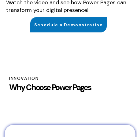
Watch the video and see how Power Pages can
transform your digital presence!
Schedule a Demonstration
INNOVATION
Why Choose Power Pages