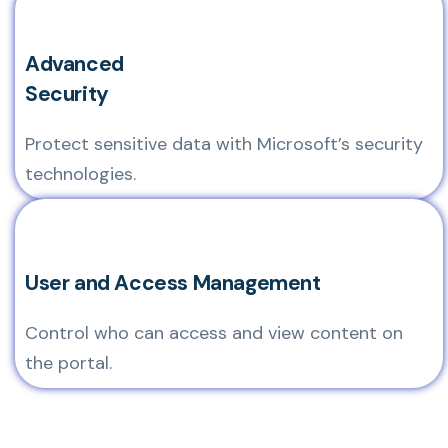
Advanced
Security
Protect sensitive data with Microsoft’s security
technologies.
User and Access Management
Control who can access and view content on
the portal.