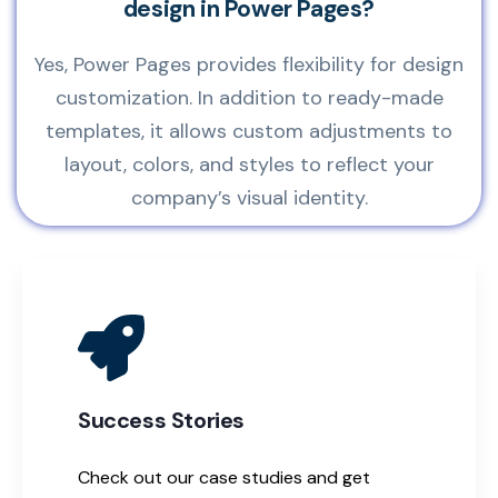
design in Power Pages?
Yes, Power Pages provides flexibility for design
customization. In addition to ready-made
templates, it allows custom adjustments to
layout, colors, and styles to reflect your
company’s visual identity.
Success Stories
Check out our case studies and get