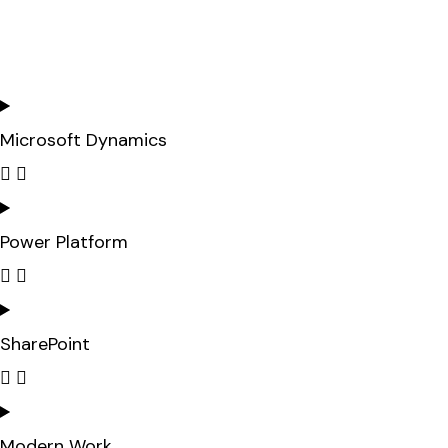
Microsoft Dynamics
Power Platform
SharePoint
Modern Work