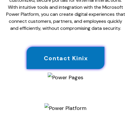
customized, secure portals for external interactions.
With intuitive tools and integration with the Microsoft
Power Platform, you can create digital experiences that
connect customers, partners, and employees quickly
and efficiently, without compromising data security.
Contact Kinix