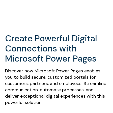
Create Powerful Digital
Connections with
Microsoft Power Pages
Discover how Microsoft Power Pages enables
you to build secure, customized portals for
customers, partners, and employees. Streamline
communication, automate processes, and
deliver exceptional digital experiences with this
powerful solution.