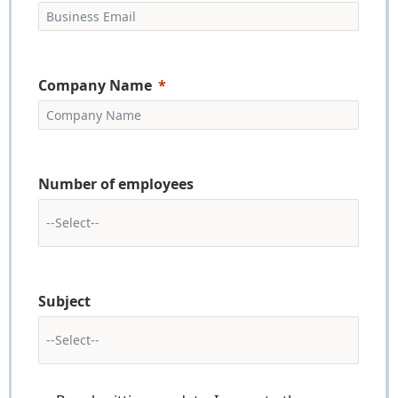
Company Name
Number of employees
Subject