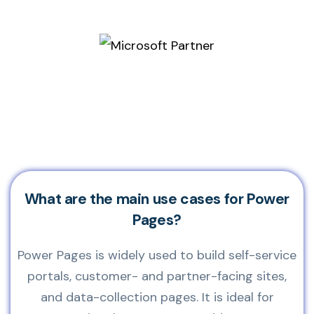
What are the main use cases for Power
Pages?
Power Pages is widely used to build self-service
portals, customer- and partner-facing sites,
and data-collection pages. It is ideal for