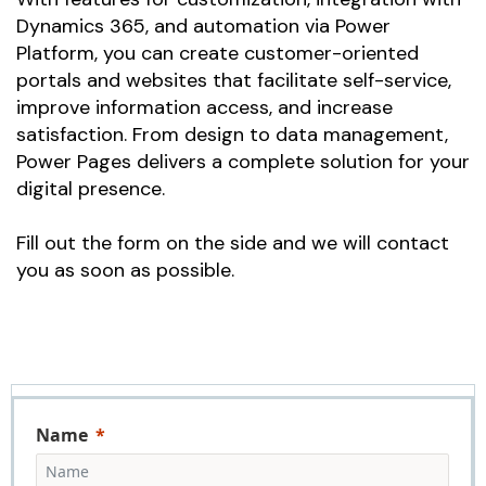
Dynamics 365, and automation via Power
Platform, you can create customer-oriented
portals and websites that facilitate self-service,
improve information access, and increase
satisfaction. From design to data management,
Power Pages delivers a complete solution for your
digital presence.
Fill out the form on the side and we will contact
you as soon as possible.
Name