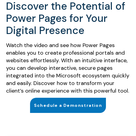
Discover the Potential of
Power Pages for Your
Digital Presence
Watch the video and see how Power Pages
enables you to create professional portals and
websites effortlessly. With an intuitive interface,
you can develop interactive, secure pages
integrated into the Microsoft ecosystem quickly
and easily. Discover how to transform your
client’s online experience with this powerful tool.
Schedule a Demonstration