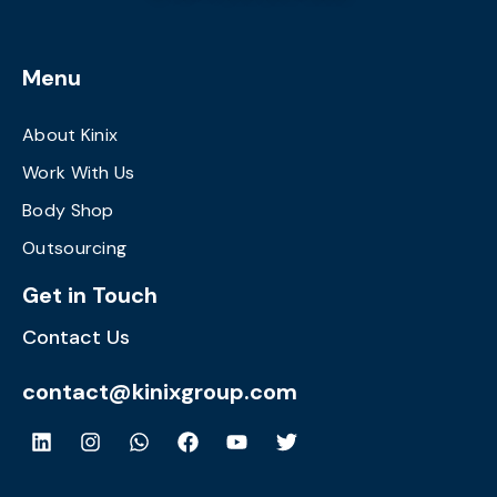
Menu
About Kinix
Work With Us
Body Shop
Outsourcing
Get in Touch
Contact Us
contact@kinixgroup.com