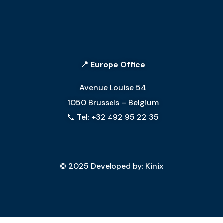
📍 Europe Office
Avenue Louise 54
1050 Brussels – Belgium
📞 Tel: +32 492 95 22 35
© 2025 Developed by: Kinix