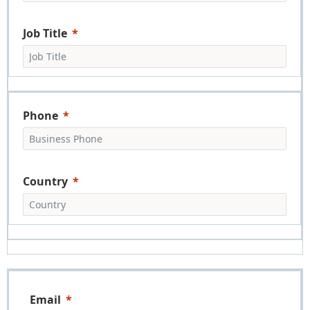
Job Title
Phone
Country
Email