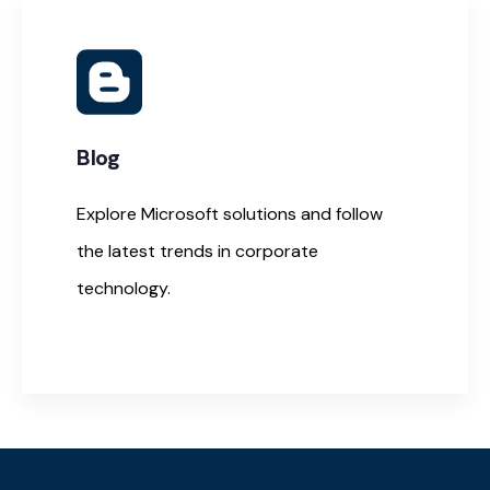
Blog
Explore Microsoft solutions and follow
the latest trends in corporate
technology.