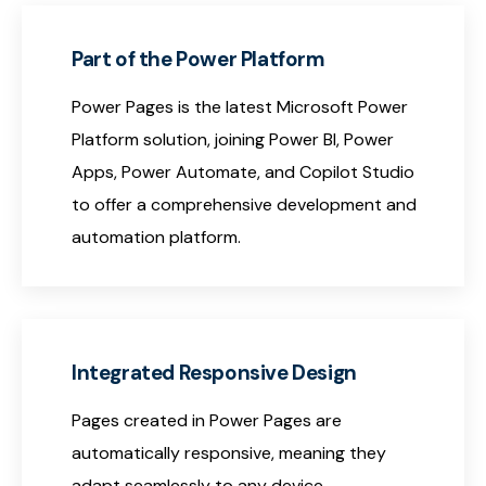
Part of the Power Platform
Power Pages is the latest Microsoft Power
Platform solution, joining Power BI, Power
Apps, Power Automate, and Copilot Studio
to offer a comprehensive development and
automation platform.
Integrated Responsive Design
Pages created in Power Pages are
automatically responsive, meaning they
adapt seamlessly to any device—