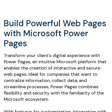
Build Powerful Web Pages
with Microsoft Power
Pages
Transform your client’s digital experience with
Power Pages, an intuitive Microsoft platform that
enables the creation of interactive and secure
web pages. Ideal for companies that want to
centralize information, collect data, and
streamline processes, Power Pages combines
flexibility and security with the familiarity of the
Microsoft ecosystem.
With features for customization, integration with