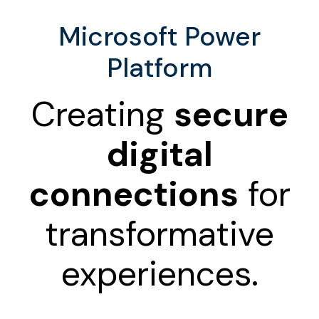
Microsoft Power
Platform
Creating
secure
digital
connections
for
transformative
experiences.