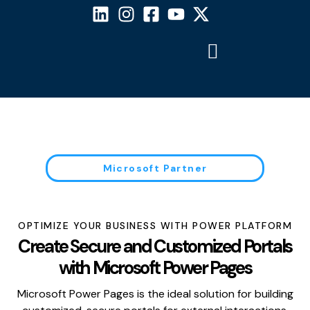
Microsoft Partner
OPTIMIZE YOUR BUSINESS WITH POWER PLATFORM
Create Secure and Customized Portals
with Microsoft Power Pages
Microsoft Power Pages is the ideal solution for building