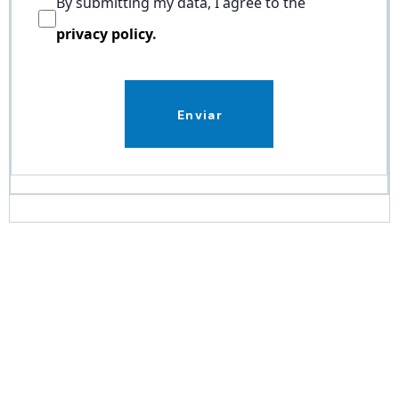
By submitting my data, I agree to the
privacy policy
.
Enviar
Work with a leading,
certified partner in
Microsoft solutions.