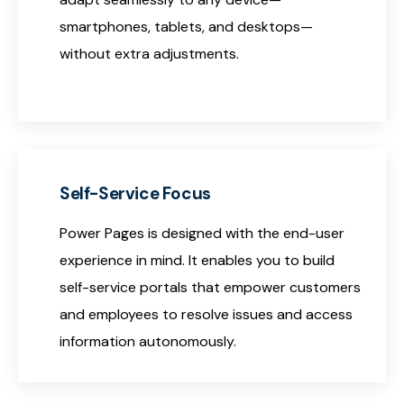
smartphones, tablets, and desktops—
without extra adjustments.
Self-Service Focus
Power Pages is designed with the end-user
experience in mind. It enables you to build
self-service portals that empower customers
and employees to resolve issues and access
information autonomously.