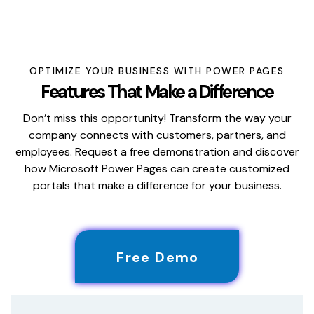
OPTIMIZE YOUR BUSINESS WITH POWER PAGES
Features That Make a Difference
Don’t miss this opportunity! Transform the way your
company connects with customers, partners, and
employees. Request a free demonstration and discover
how Microsoft Power Pages can create customized
portals that make a difference for your business.
Free Demo