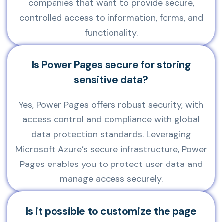
companies that want to provide secure,
controlled access to information, forms, and
functionality.
Is Power Pages secure for storing
sensitive data?
Yes, Power Pages offers robust security, with
access control and compliance with global
data protection standards. Leveraging
Microsoft Azure’s secure infrastructure, Power
Pages enables you to protect user data and
manage access securely.
Is it possible to customize the page