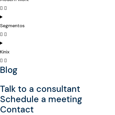
Segmentos
Kinix
Blog
Talk to a consultant
Schedule a meeting
Contact