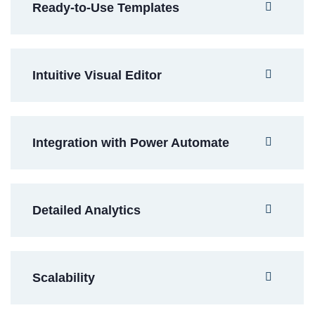
Ready-to-Use Templates
Intuitive Visual Editor
Integration with Power Automate
Detailed Analytics
Scalability