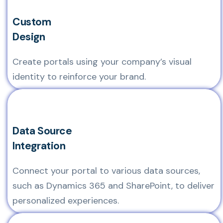
Custom
Design
Create portals using your company’s visual
identity to reinforce your brand.
Data Source
Integration
Connect your portal to various data sources,
such as Dynamics 365 and SharePoint, to deliver
personalized experiences.