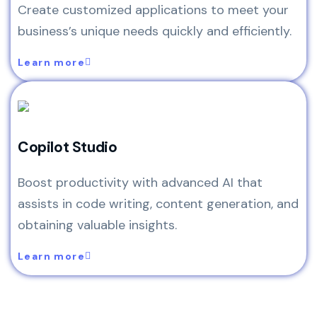
Create customized applications to meet your
business’s unique needs quickly and efficiently.
Learn more
Copilot Studio
Boost productivity with advanced AI that
assists in code writing, content generation, and
obtaining valuable insights.
Learn more