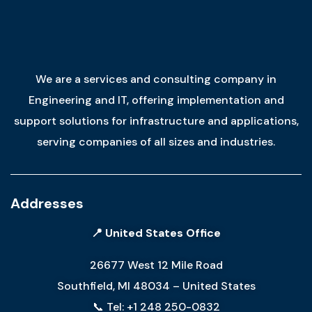
We are a services and consulting company in
Engineering and IT, offering implementation and
support solutions for infrastructure and applications,
serving companies of all sizes and industries.
Addresses
📍 United States Office
26677 West 12 Mile Road
Southfield, MI 48034 – United States
📞 Tel: +1 248 250-0832