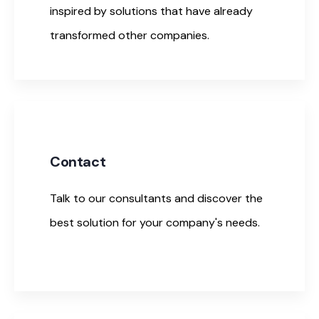
inspired by solutions that have already
transformed other companies.
Contact
Talk to our consultants and discover the
best solution for your company's needs.