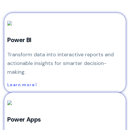
Power BI
Transform data into interactive reports and
actionable insights for smarter decision-
making.
Learn more
Power Apps