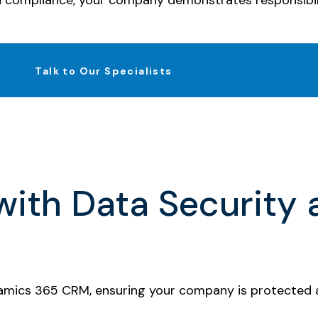
d compliance, your company demonstrates responsibil
Talk to Our Specialists
ith Data Security
namics 365 CRM, ensuring your company is protected ag