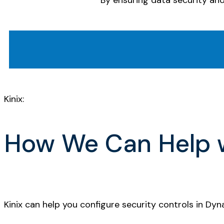
By ensuring data security an
Kinix:
How We Can Help w
Kinix can help you configure security controls in Dy