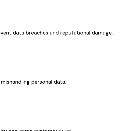
prevent data breaches and reputational damage.
 mishandling personal data.