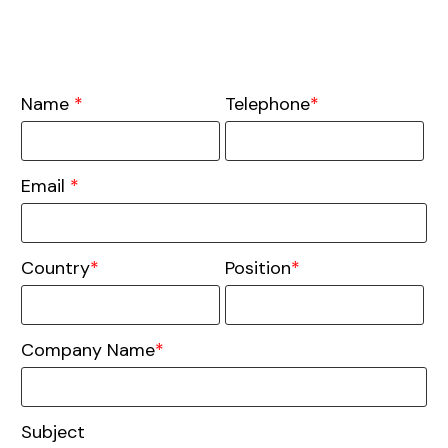
Name
*
Telephone
*
Email
*
Country
*
Position
*
Company Name
*
Subject