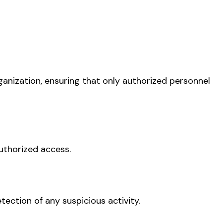
ganization, ensuring that only authorized personnel
uthorized access.
tection of any suspicious activity.