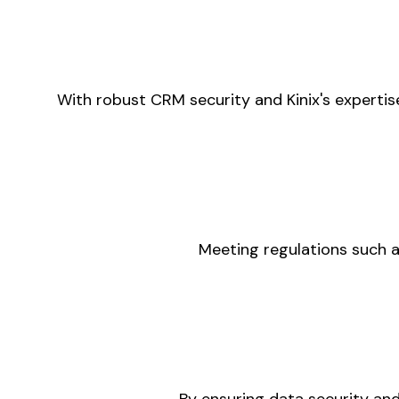
With robust CRM security and Kinix's expertis
Meeting regulations such a