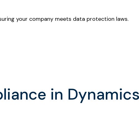
nsuring your company meets data protection laws.
pliance in Dynamic