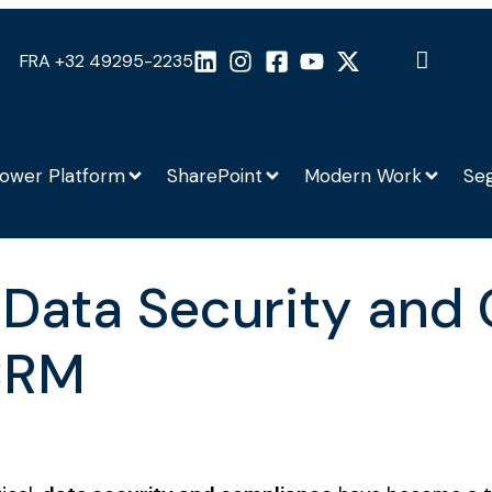
FRA +32 49295-2235
ower Platform
SharePoint
Modern Work
Se
 Data Security and
CRM