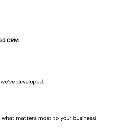
65 CRM
.
 we’ve developed.
ect what matters most to your business!