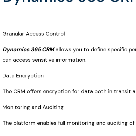
Granular Access Control
Dynamics 365 CRM
allows you to define specific pe
can access sensitive information.
Data Encryption
The CRM offers encryption for data both in transit a
Monitoring and Auditing
The platform enables full monitoring and auditing of a