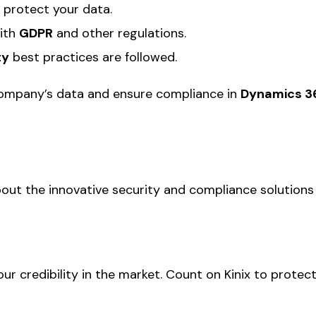
 protect your data.
ith
GDPR
and other regulations.
ty
best practices are followed.
company’s data and ensure compliance in
Dynamics 3
out the innovative security and compliance solutions
our credibility in the market. Count on Kinix to prot