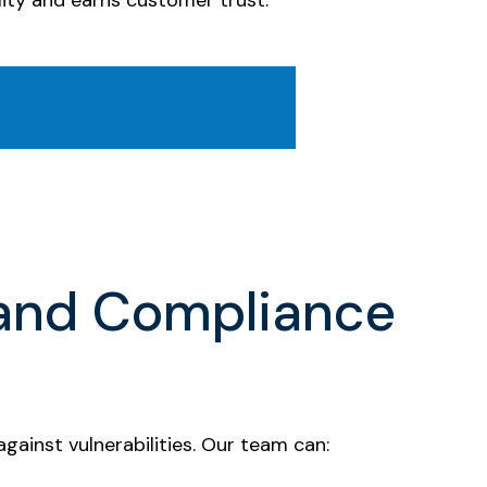
ity and earns customer trust.
 and Compliance
ainst vulnerabilities. Our team can: