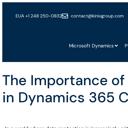
EUA +1 248 250-0832
contact@kinixgroup.com
Microsoft Dynamics
P
The Importance of
in Dynamics 365 