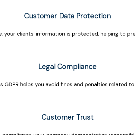
Customer Data Protection
e, your clients' information is protected, helping to 
Legal Compliance
s GDPR helps you avoid fines and penalties related to
Customer Trust