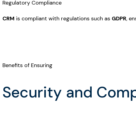
Regulatory Compliance
CRM
is compliant with regulations such as
GDPR
, e
Benefits of Ensuring
Security and Com