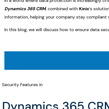
In a world where data protection is increasingly crit
Dynamics 365 CRM
, combined with
Kinix
‘s soluti
information, helping your company stay compliant 
In this blog, we will discuss how to ensure data se
Security Features in
Dynamics 365 CR