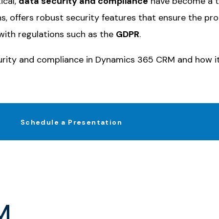
ical,
data security and compliance
have become a to
ons, offers robust security features that ensure the p
with regulations such as the
GDPR
.
curity and compliance in
Dynamics 365 CRM
and how it
Schedule a Presentation
M