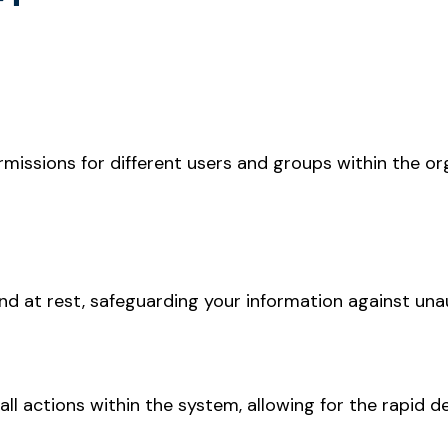
rmissions for different users and groups within the or
nd at rest, safeguarding your information against una
ll actions within the system, allowing for the rapid de