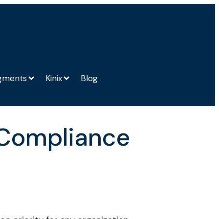
gments
Kinix
Blog
 Compliance