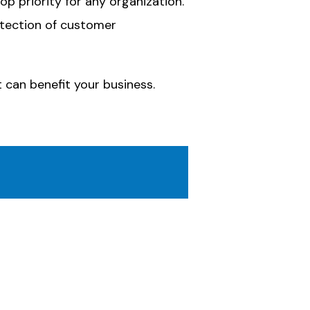
p priority for any organization.
rotection of customer
 can benefit your business.