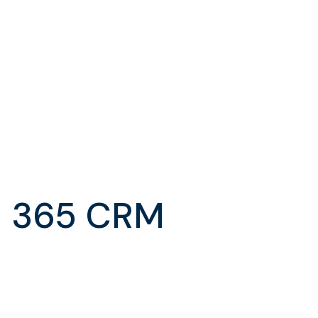
s 365 CRM