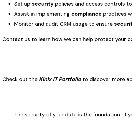
Set up
security
policies and access controls to
Assist in implementing
compliance
practices w
Monitor and audit CRM usage to ensure
securi
Contact us to learn how we can help protect your 
Check out the
Kinix IT Portfolio
to discover more ab
The security of your data is the foundation of y