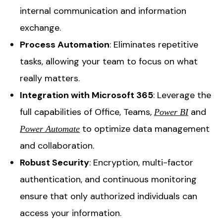
internal communication and information
exchange.
Process Automation
: Eliminates repetitive
tasks, allowing your team to focus on what
really matters.
Integration with Microsoft 365
: Leverage the
full capabilities of Office, Teams,
and
Power BI
to optimize data management
Power Automate
and collaboration.
Robust Security
: Encryption, multi-factor
authentication, and continuous monitoring
ensure that only authorized individuals can
access your information.