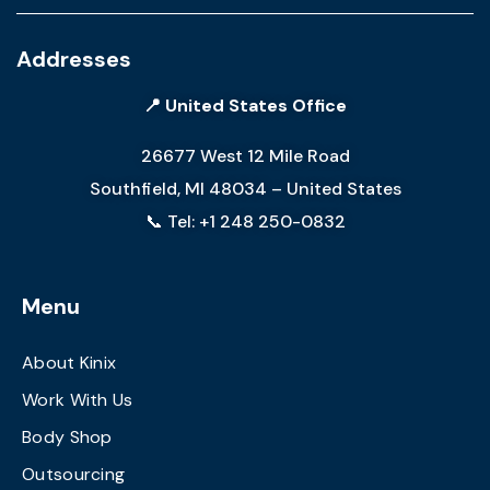
Addresses
📍 United States Office
26677 West 12 Mile Road
Southfield, MI 48034 – United States
📞 Tel: +1 248 250-0832
Menu
About Kinix
Work With Us
Body Shop
Outsourcing