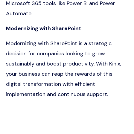
Microsoft 365 tools like Power BI and Power
Automate.
Modernizing with SharePoint
Modernizing with SharePoint is a strategic
decision for companies looking to grow
sustainably and boost productivity. With Kinix,
your business can reap the rewards of this
digital transformation with efficient
implementation and continuous support.