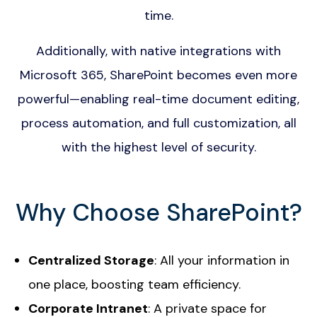
time.
Additionally, with native integrations with
Microsoft 365, SharePoint becomes even more
powerful—enabling real-time document editing,
process automation, and full customization, all
with the highest level of security.
Why Choose SharePoint?
Centralized Storage
: All your information in
one place, boosting team efficiency.
Corporate Intranet
: A private space for