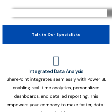
Talk to Our Specialists
Integrated Data Analysis
SharePoint integrates seamlessly with Power BI,
enabling real-time analytics, personalized
dashboards, and detailed reporting. This
empowers your company to make faster, data-