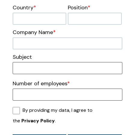
Country
*
Position
*
Company Name
*
Subject
Number of employees
*
By providing my data, I agree to
the
Privacy Policy
.