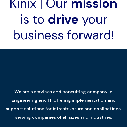
Kinix | Our
mission
is to
drive
your
business forward!
We are a services and consulting company in
Engineering and IT, offering implementation and
support solutions for infrastructure and applications,
serving companies of all sizes and industries.