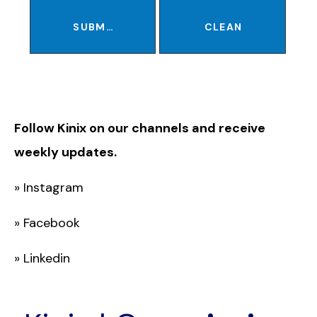
SUBMIT
CLEAN
Follow Kinix on our channels and receive
weekly updates.
»
Instagram
»
Facebook
»
Linkedin