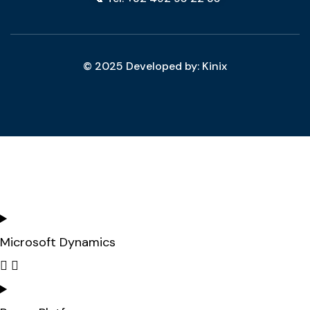
© 2025 Developed by: Kinix
Microsoft Dynamics