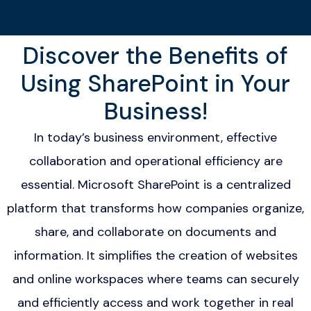
Discover the Benefits of
Using SharePoint in Your
Business!
In today’s business environment, effective
collaboration and operational efficiency are
essential. Microsoft SharePoint is a centralized
platform that transforms how companies organize,
share, and collaborate on documents and
information. It simplifies the creation of websites
and online workspaces where teams can securely
and efficiently access and work together in real