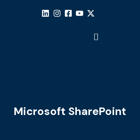
Microsoft SharePoint