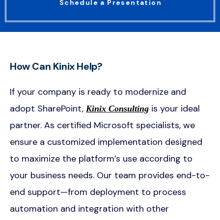
Schedule a Presentation
How Can Kinix Help?
If your company is ready to modernize and
adopt SharePoint,
is your ideal
Kinix Consulting
partner. As certified Microsoft specialists, we
ensure a customized implementation designed
to maximize the platform’s use according to
your business needs. Our team provides end-to-
end support—from deployment to process
automation and integration with other