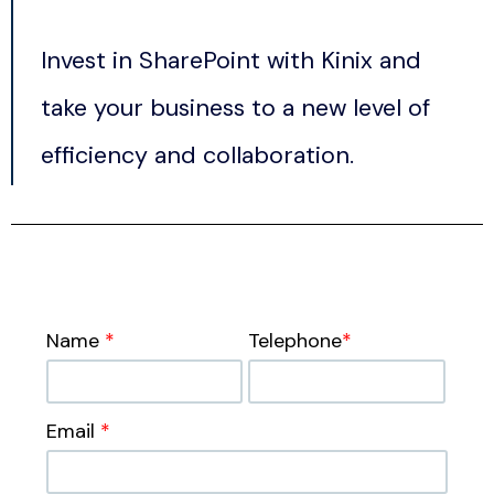
Invest in SharePoint with Kinix and
take your business to a new level of
efficiency and collaboration.
Name
*
Telephone
*
Email
*