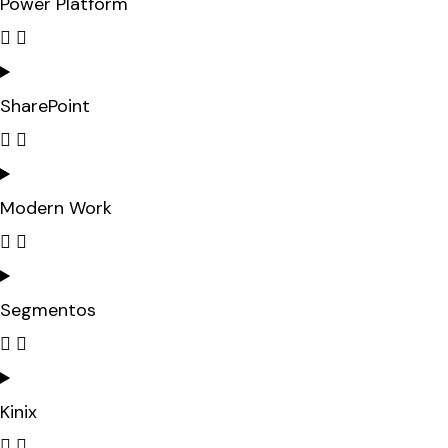
Power Platform
SharePoint
Modern Work
Segmentos
Kinix