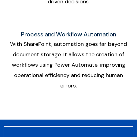
driven decisions.
Process and Workflow Automation
With SharePoint, automation goes far beyond
document storage. It allows the creation of
workflows using Power Automate, improving
operational efficiency and reducing human
errors.