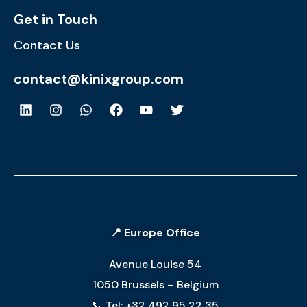
Get in Touch
Contact Us
contact@kinixgroup.com
📍 Europe Office
Avenue Louise 54
1050 Brussels – Belgium
📞 Tel: +32 492 95 22 35