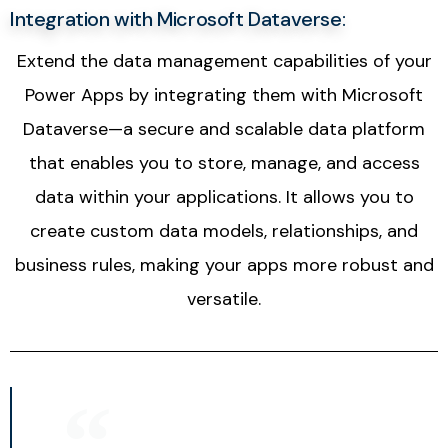
Integration with Microsoft Dataverse:
Extend the data management capabilities of your
Power Apps by integrating them with Microsoft
Dataverse—a secure and scalable data platform
that enables you to store, manage, and access
data within your applications. It allows you to
create custom data models, relationships, and
business rules, making your apps more robust and
versatile.