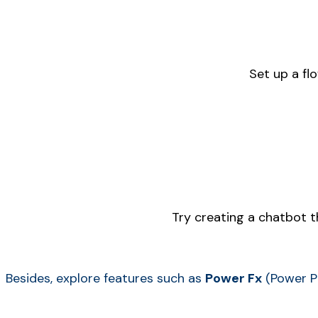
Set up a fl
Try creating a chatbot 
Besides, explore features such as
Power Fx
(Power P