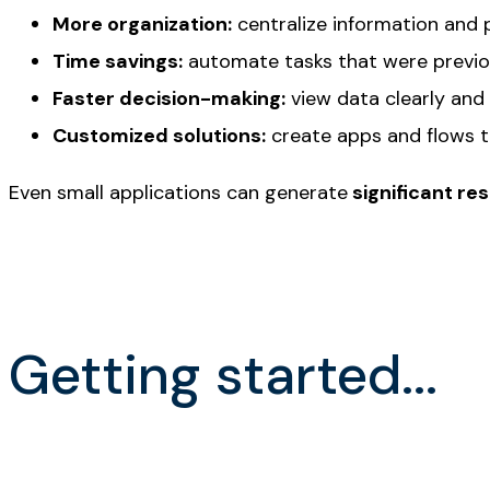
More organization:
centralize information and 
Time savings:
automate tasks that were previo
Faster decision-making:
view data clearly and
Customized solutions:
create apps and flows 
Even small applications can generate
significant res
Getting started...