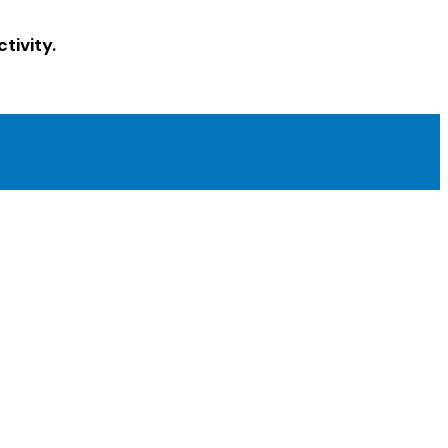
tivity.