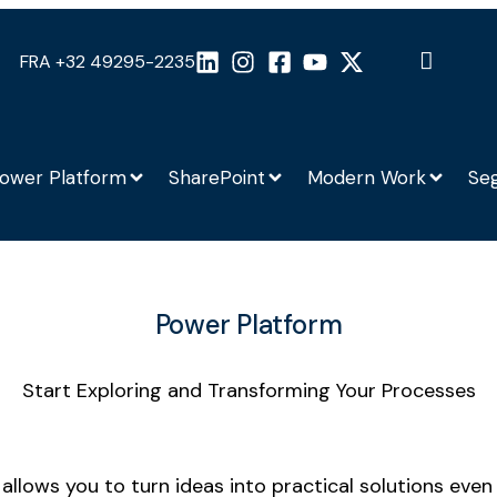
FRA +32 49295-2235
ower Platform
SharePoint
Modern Work
Se
Power Platform
Start Exploring and Transforming Your Processes
t allows you to turn ideas into practical solutions ev