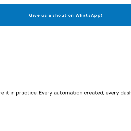
Give us a shout on WhatsApp!
re it in practice. Every automation created, every d