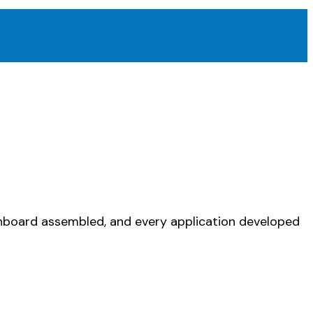
ashboard assembled, and every application developed