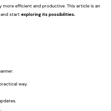
more efficient and productive. This article is an
and start
exploring its possibilities.
manner:
practical way.
updates.
.