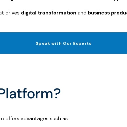
at drives
digital transformation
and
business produc
Speak with Our Experts
Platform?
rm offers advantages such as: