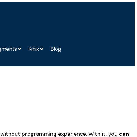
gments
Kinix
Blog
en without programming experience. With it, you
can