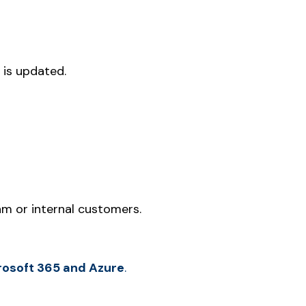
 is updated.
m or internal customers.
crosoft 365 and Azure
.