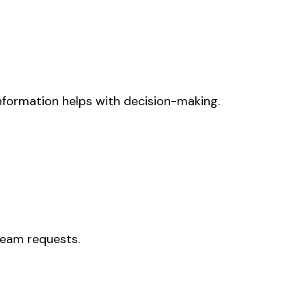
information helps with decision-making.
 team requests.