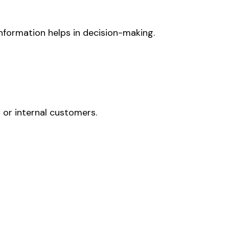
information helps in decision-making.
or internal customers.