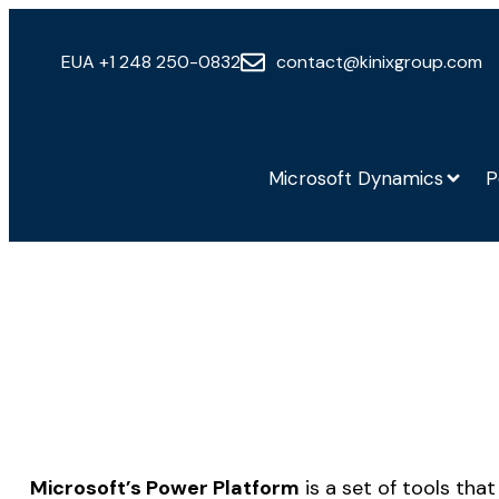
EUA +1 248 250-0832
contact@kinixgroup.com
Microsoft Dynamics
P
Microsoft’s Power Platform
is a set of tools tha