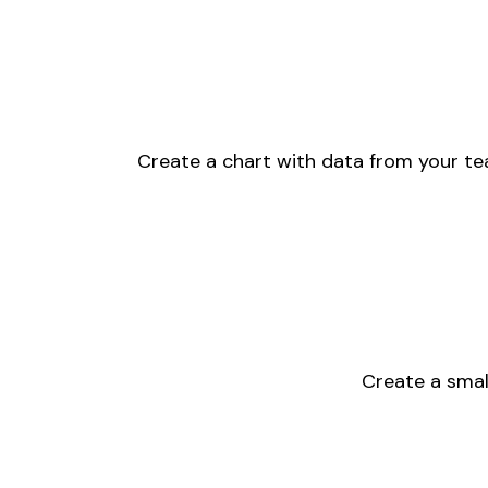
Create a chart with data from your tea
Create a small