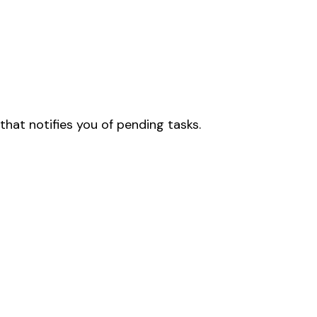
that notifies you of pending tasks.