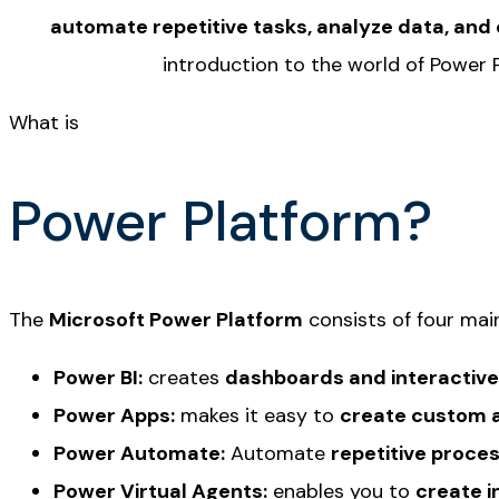
automate repetitive tasks, analyze data, and
introduction to the world of Power 
What is
Power Platform?
The
Microsoft Power Platform
consists of four mai
Power BI:
creates
dashboards and interactive
Power Apps:
makes it easy to
create custom a
Power Automate:
Automate
repetitive proce
Power Virtual Agents:
enables you to
create i