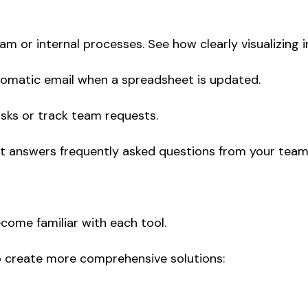
am or internal processes. See how clearly visualizing 
utomatic email when a spreadsheet is updated.
asks or track team requests.
t answers frequently asked questions from your team 
ecome familiar with each tool.
o create more comprehensive solutions: