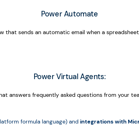
Power Automate
ow that sends an automatic email when a spreadsheet
Power Virtual Agents:
that answers frequently asked questions from your tea
latform formula language) and
integrations with Mi