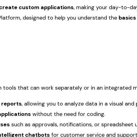
 create custom applications
, making your day-to-day 
Platform, designed to help you understand the
basics
n tools that can work separately or in an integrated 
 reports
, allowing you to analyze data in a visual and 
pplications
without the need for coding.
sses
such as approvals, notifications, or spreadsheet 
ntelligent chatbots
for customer service and support