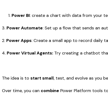
Power BI
: create a chart with data from your te
3.
Power Automate
: Set up a flow that sends an a
2.
Power Apps
: Create a small app to record daily t
4.
Power Virtual Agents:
Try creating a chatbot tha
The idea is to
start small
, test, and evolve as you b
Over time, you can
combine
Power Platform tools t