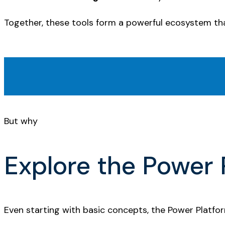
Together, these tools form a powerful ecosystem th
But why
Explore the Power 
Even starting with basic concepts, the Power Platfo