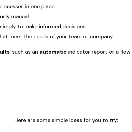
processes in one place.
usly manual.
 simply to make informed decisions.
that meet the needs of your team or company.
ults
, such as an
automatic
indicator report or a flow 
Here are some simple ideas for you to try: