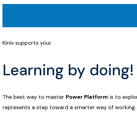
Kinix supports your
Learning by doing!
The best way to master
Power Platform
is to explo
represents a step toward a smarter way of working.