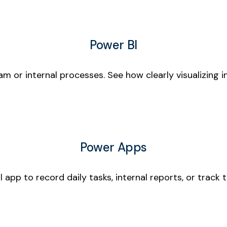
Power BI
m or internal processes. See how clearly visualizing 
Power Apps
 app to record daily tasks, internal reports, or track