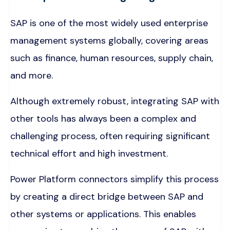
SAP is one of the most widely used enterprise
management systems globally, covering areas
such as finance, human resources, supply chain,
and more.
Although extremely robust, integrating SAP with
other tools has always been a complex and
challenging process, often requiring significant
technical effort and high investment.
Power Platform connectors simplify this process
by creating a direct bridge between SAP and
other systems or applications. This enables