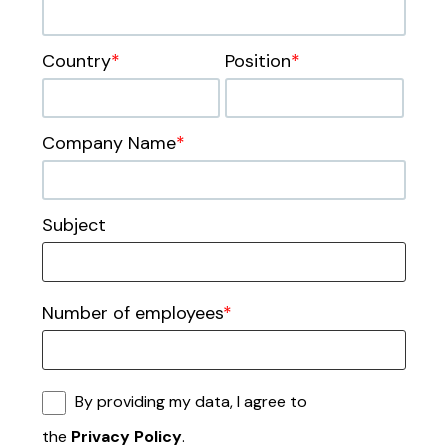
Country
*
Position
*
Company Name
*
Subject
Number of employees
*
By providing my data, I agree to
the
Privacy Policy
.