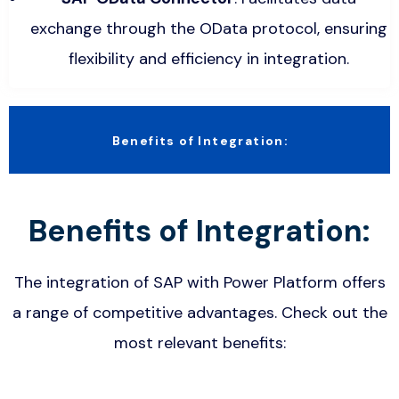
exchange through the OData protocol, ensuring
flexibility and efficiency in integration.
Benefits of Integration:
Benefits of Integration:
The integration of SAP with Power Platform offers
a range of competitive advantages. Check out the
most relevant benefits: