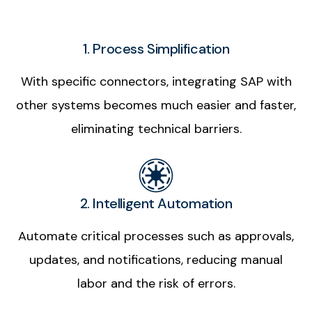
1. Process Simplification
With specific connectors, integrating SAP with
other systems becomes much easier and faster,
eliminating technical barriers.
2. Intelligent Automation
Automate critical processes such as approvals,
updates, and notifications, reducing manual
labor and the risk of errors.