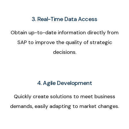
3. Real-Time Data Access
Obtain up-to-date information directly from
SAP to improve the quality of strategic
decisions.
4. Agile Development
Quickly create solutions to meet business
demands, easily adapting to market changes.