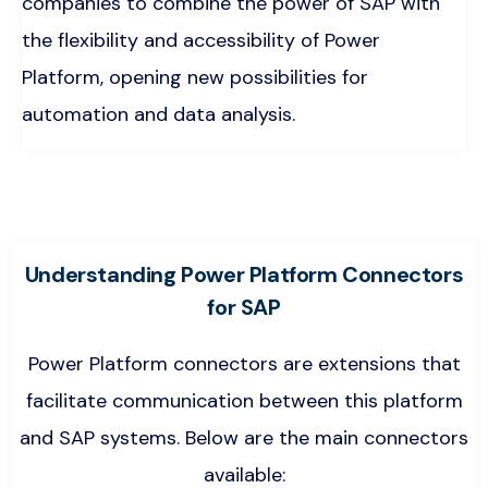
companies to combine the power of SAP with
the flexibility and accessibility of Power
Platform, opening new possibilities for
automation and data analysis.
Understanding Power Platform Connectors
for SAP
Power Platform connectors are extensions that
facilitate communication between this platform
and SAP systems. Below are the main connectors
available: