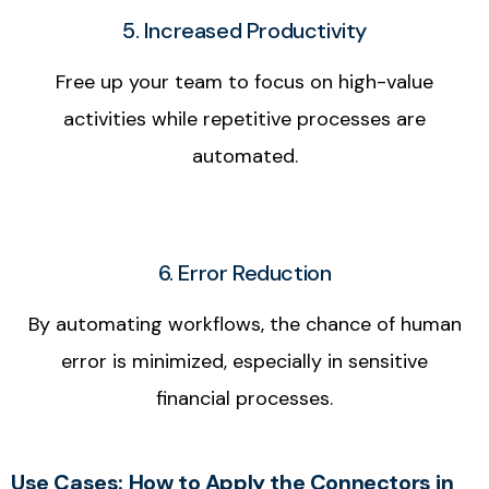
5. Increased Productivity
Free up your team to focus on high-value
activities while repetitive processes are
automated.
6. Error Reduction
By automating workflows, the chance of human
error is minimized, especially in sensitive
financial processes.
Use Cases: How to Apply the Connectors in