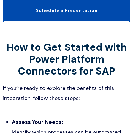
Schedule a Presentation
How to Get Started with
Power Platform
Connectors for SAP
If you’re ready to explore the benefits of this
integration, follow these steps:
Assess Your Needs:
Identify which processes can be automated