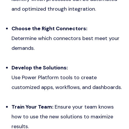
and optimized through integration.
Choose the Right Connectors:
Determine which connectors best meet your
demands.
Develop the Solutions:
Use Power Platform tools to create
customized apps, workflows, and dashboards.
Train Your Team:
Ensure your team knows
how to use the new solutions to maximize
results.