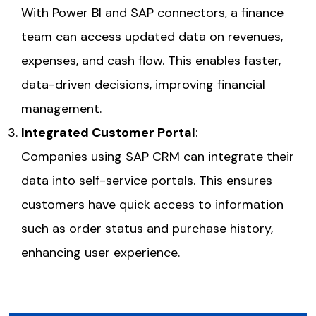
With
Power BI
and SAP connectors, a finance
team can access updated data on revenues,
expenses, and cash flow. This enables faster,
data-driven decisions, improving financial
management.
Integrated Customer Portal
:
Companies using SAP CRM can integrate their
data into self-service portals. This ensures
customers have quick access to information
such as order status and purchase history,
enhancing user experience.