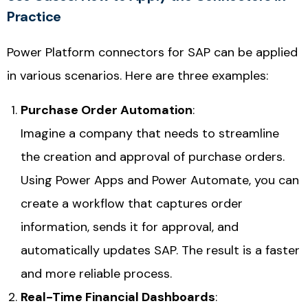
Practice
Power Platform connectors for SAP can be applied
in various scenarios. Here are three examples:
Purchase Order Automation
:
Imagine a company that needs to streamline
the creation and approval of purchase orders.
Using
Power Apps
and
Power Automate
, you can
create a workflow that captures order
information, sends it for approval, and
automatically updates SAP. The result is a faster
and more reliable process.
Real-Time Financial Dashboards
: