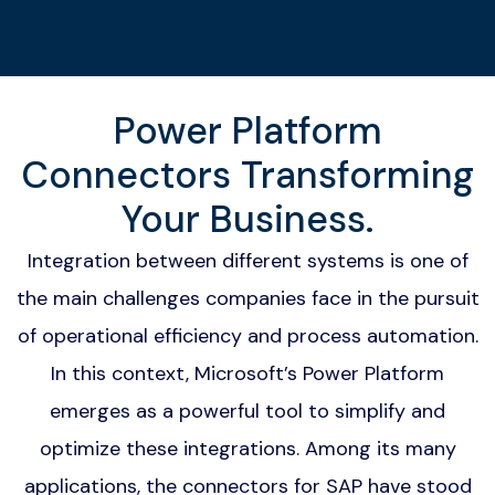
Power Platform
Connectors Transforming
Your Business.
Integration between different systems is one of
the main challenges companies face in the pursuit
of operational efficiency and process automation.
In this context, Microsoft’s Power Platform
emerges as a powerful tool to simplify and
optimize these integrations. Among its many
applications, the connectors for SAP have stood