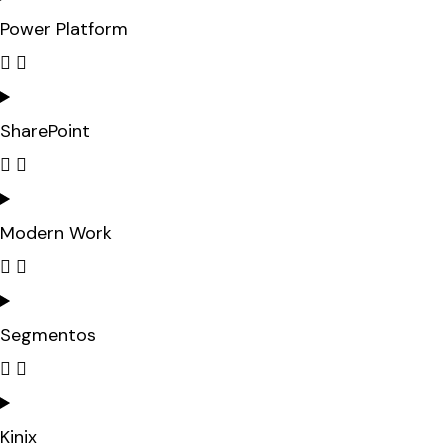
Power Platform
SharePoint
Modern Work
Segmentos
Kinix