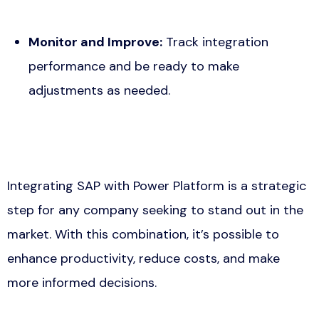
Monitor and Improve:
Track integration
performance and be ready to make
adjustments as needed.
Integrating SAP with Power Platform is a strategic
step for any company seeking to stand out in the
market. With this combination, it’s possible to
enhance productivity, reduce costs, and make
more informed decisions.