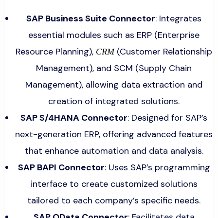
SAP Business Suite Connector
: Integrates
essential modules such as ERP (Enterprise
Resource Planning),
(Customer Relationship
CRM
Management), and SCM (Supply Chain
Management), allowing data extraction and
creation of integrated solutions.
SAP S/4HANA Connector
: Designed for SAP’s
next-generation ERP, offering advanced features
that enhance automation and data analysis.
SAP BAPI Connector
: Uses SAP’s programming
interface to create customized solutions
tailored to each company’s specific needs.
SAP OData Connector
: Facilitates data