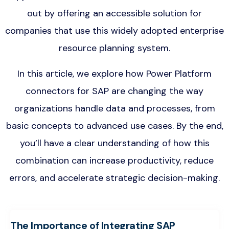
out by offering an accessible solution for
companies that use this widely adopted enterprise
resource planning system.
In this article, we explore how Power Platform
connectors for SAP are changing the way
organizations handle data and processes, from
basic concepts to advanced use cases. By the end,
you’ll have a clear understanding of how this
combination can increase productivity, reduce
errors, and accelerate strategic decision-making.
The Importance of Integrating SAP