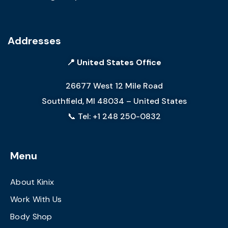
Addresses
📍 United States Office
26677 West 12 Mile Road
Southfield, MI 48034 – United States
📞 Tel: +1 248 250-0832
Menu
About Kinix
Work With Us
Body Shop