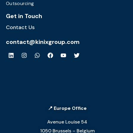
Outsourcing
Get in Touch
Contact Us
contact@kinixgroup.com
📍 Europe Office
Avenue Louise 54
1050 Brussels – Belgium