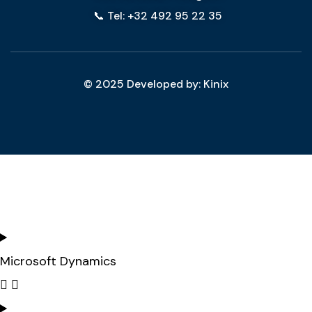
📞 Tel: +32 492 95 22 35
© 2025 Developed by: Kinix
Microsoft Dynamics