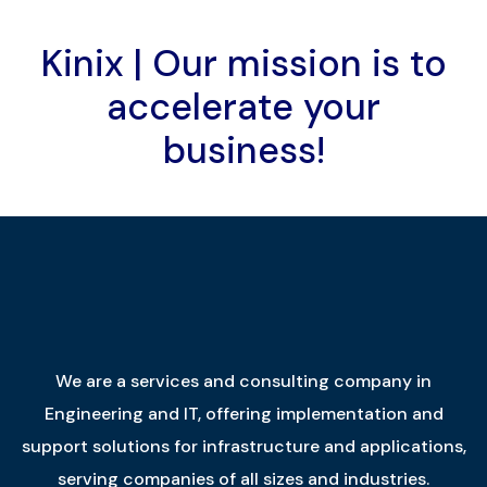
Kinix | Our mission is to
accelerate your
business!
We are a services and consulting company in
Engineering and IT, offering implementation and
support solutions for infrastructure and applications,
serving companies of all sizes and industries.