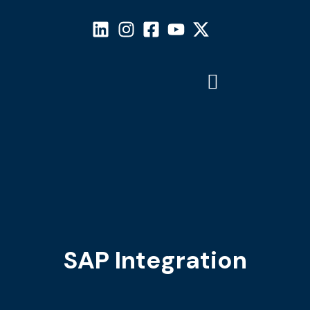
SAP Integration