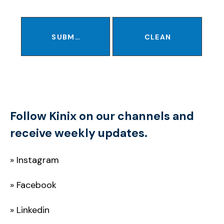
SUBMIT
CLEAN
Follow Kinix on our channels and
receive weekly updates.
»
Instagram
»
Facebook
»
Linkedin