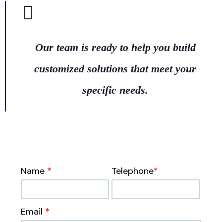
Our team is ready to help you build
customized solutions that meet your
specific needs.
Name
*
Telephone
*
Email
*