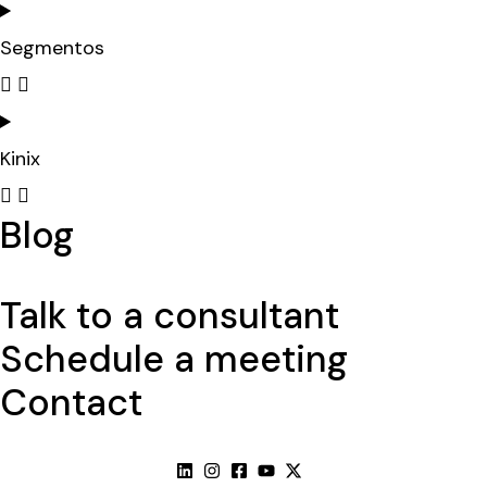
Segmentos
Kinix
Blog
Talk to a consultant
Schedule a meeting
Contact