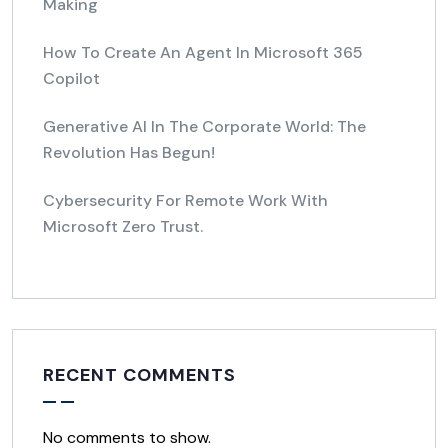
Making
How To Create An Agent In Microsoft 365
Copilot
Generative AI In The Corporate World: The
Revolution Has Begun!
Cybersecurity For Remote Work With
Microsoft Zero Trust.
RECENT COMMENTS
No comments to show.