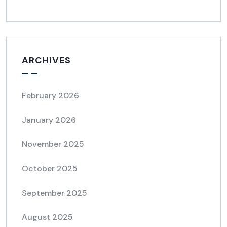
ARCHIVES
February 2026
January 2026
November 2025
October 2025
September 2025
August 2025