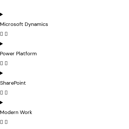
Microsoft Dynamics
Power Platform
SharePoint
Modern Work