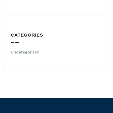
CATEGORIES
Uncategorized