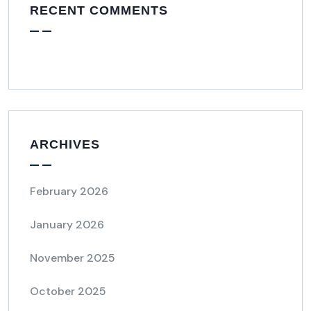
RECENT COMMENTS
ARCHIVES
February 2026
January 2026
November 2025
October 2025