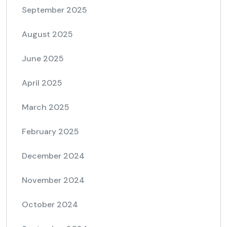
September 2025
August 2025
June 2025
April 2025
March 2025
February 2025
December 2024
November 2024
October 2024