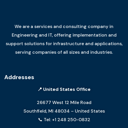
We are a services and consulting company in
Engineering and IT, offering implementation and
support solutions for infrastructure and applications,
serving companies of all sizes and industries.
Addresses
📍 United States Office
26677 West 12 Mile Road
Southfield, MI 48034 – United States
📞 Tel: +1 248 250-0832