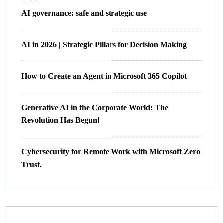
AI governance: safe and strategic use
AI in 2026 | Strategic Pillars for Decision Making
How to Create an Agent in Microsoft 365 Copilot
Generative AI in the Corporate World: The
Revolution Has Begun!
Cybersecurity for Remote Work with Microsoft Zero
Trust.