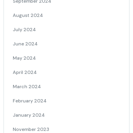
September 2024
August 2024
July 2024
June 2024
May 2024
April 2024
March 2024
February 2024
January 2024
November 2023