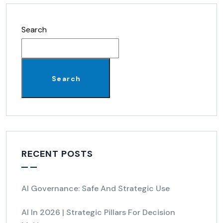
Search
Search
RECENT POSTS
AI Governance: Safe And Strategic Use
AI In 2026 | Strategic Pillars For Decision