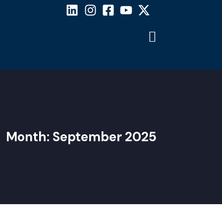
Month:
September 2025