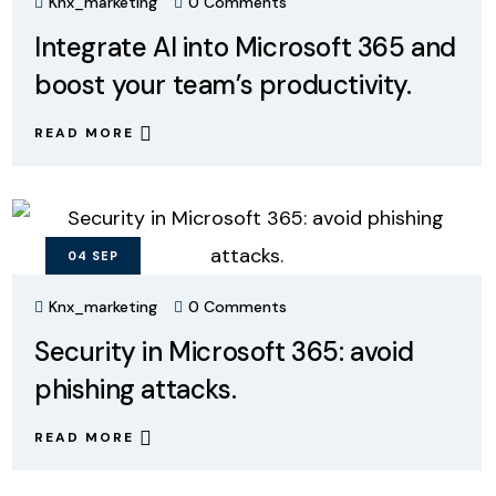
Knx_marketing
0 Comments
Integrate AI into Microsoft 365 and
boost your team’s productivity.
READ MORE
04
SEP
Knx_marketing
0 Comments
Security in Microsoft 365: avoid
phishing attacks.
READ MORE