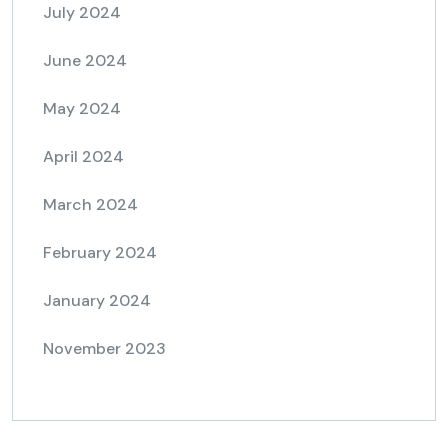
July 2024
June 2024
May 2024
April 2024
March 2024
February 2024
January 2024
November 2023