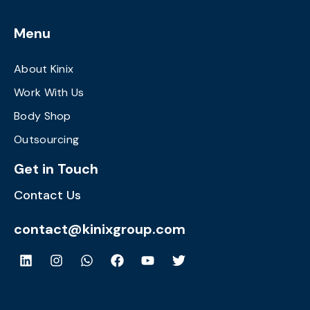
Menu
About Kinix
Work With Us
Body Shop
Outsourcing
Get in Touch
Contact Us
contact@kinixgroup.com