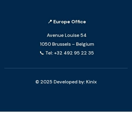
📍 Europe Office
Avenue Louise 54
1050 Brussels – Belgium
📞 Tel: +32 492 95 22 35
© 2025 Developed by: Kinix