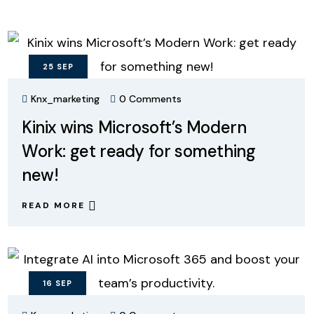
25
SEP
Knx_marketing
0 Comments
Kinix wins Microsoft’s Modern
Work: get ready for something
new!
READ MORE
16
SEP