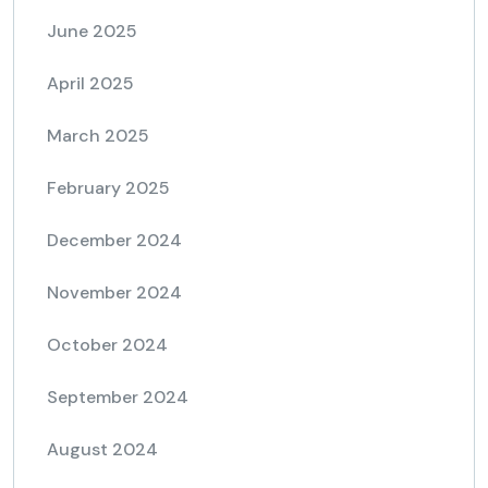
June 2025
April 2025
March 2025
February 2025
December 2024
November 2024
October 2024
September 2024
August 2024