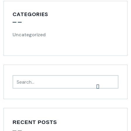
CATEGORIES
Uncategorized
RECENT POSTS